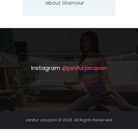
about Glamour
Instagram
@janifurjacqson
Janifur Jacqson © 2026. All Rights Reserved.