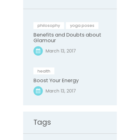
philosophy
,
yoga poses
Benefits and Doubts about
Glamour
March 13, 2017
health
Boost Your Energy
March 13, 2017
Tags