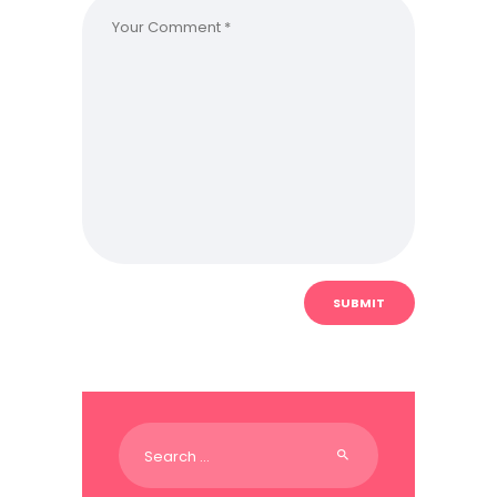
Search
for: