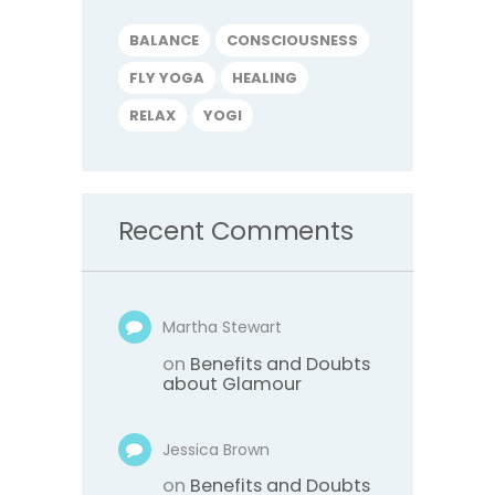
BALANCE
CONSCIOUSNESS
FLY YOGA
HEALING
RELAX
YOGI
Recent Comments
Martha Stewart
on
Benefits and Doubts
about Glamour
Jessica Brown
on
Benefits and Doubts