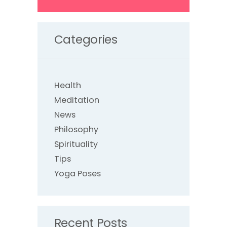
Categories
Health
Meditation
News
Philosophy
Spirituality
Tips
Yoga Poses
Recent Posts