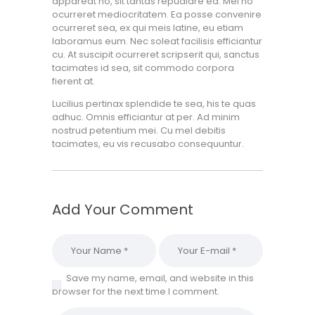
appareat no, sit tantas repudiare ea. Mei no
ocurreret mediocritatem. Ea posse convenire
ocurreret sea, ex qui meis latine, eu etiam
laboramus eum. Nec soleat facilisis efficiantur
cu. At suscipit ocurreret scripserit qui, sanctus
tacimates id sea, sit commodo corpora
fierent at.
Lucilius pertinax splendide te sea, his te quas
adhuc. Omnis efficiantur at per. Ad minim
nostrud petentium mei. Cu mel debitis
tacimates, eu vis recusabo consequuntur.
Add Your Comment
Save my name, email, and website in this
browser for the next time I comment.