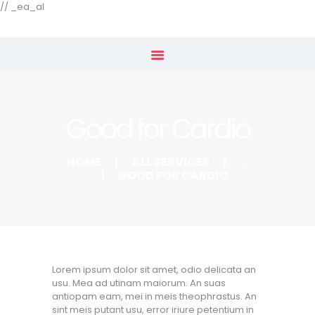
Our Menu
// _ea_al
Home
Shop
Good for Cardio
Subscribe
HOME
ALL SERVICES
...
GOOD FOR CARDIO
Lorem ipsum dolor sit amet, odio delicata an
usu. Mea ad utinam maiorum. An suas
antiopam eam, mei in meis theophrastus. An
sint meis putant usu, error iriure petentium in