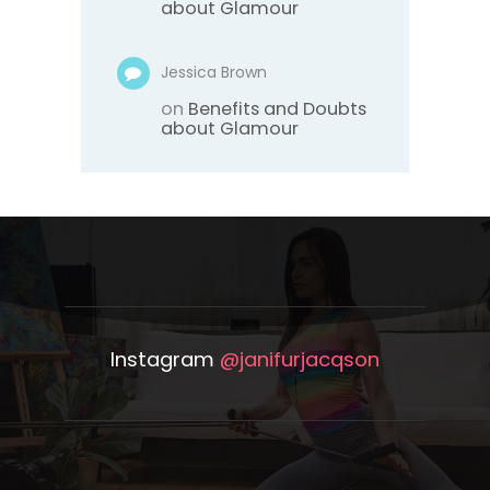
about Glamour
Jessica Brown
on
Benefits and Doubts
about Glamour
Instagram
@janifurjacqson