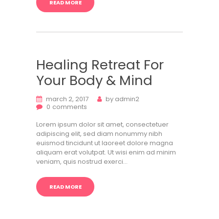
READ MORE
Healing Retreat For
Your Body & Mind
march 2, 2017
by
admin2
0
comments
Lorem ipsum dolor sit amet, consectetuer
adipiscing elit, sed diam nonummy nibh
euismod tincidunt ut laoreet dolore magna
aliquam erat volutpat. Ut wisi enim ad minim
veniam, quis nostrud exerci…
READ MORE