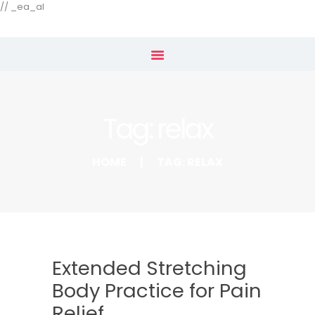
Our Menu
// _ea_al
Home
Shop
Tag: relax
Subscribe
HOME
TAG: RELAX
Extended Stretching
Body Practice for Pain
Relief