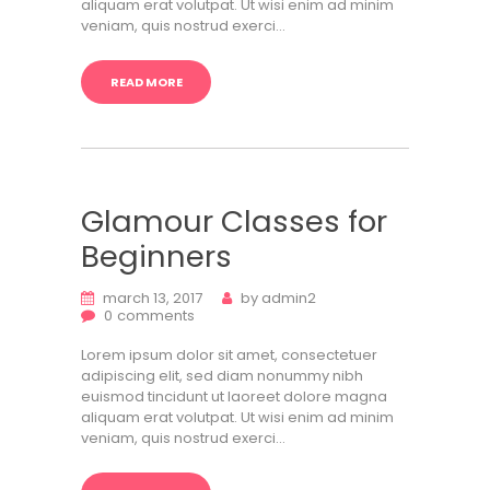
aliquam erat volutpat. Ut wisi enim ad minim
veniam, quis nostrud exerci…
READ MORE
Glamour Classes for
Beginners
march 13, 2017
by
admin2
0
comments
Lorem ipsum dolor sit amet, consectetuer
adipiscing elit, sed diam nonummy nibh
euismod tincidunt ut laoreet dolore magna
aliquam erat volutpat. Ut wisi enim ad minim
veniam, quis nostrud exerci…