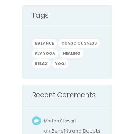
Tags
BALANCE
CONSCIOUSNESS
FLY YOGA
HEALING
RELAX
YOGI
Recent Comments
Martha Stewart
on
Benefits and Doubts