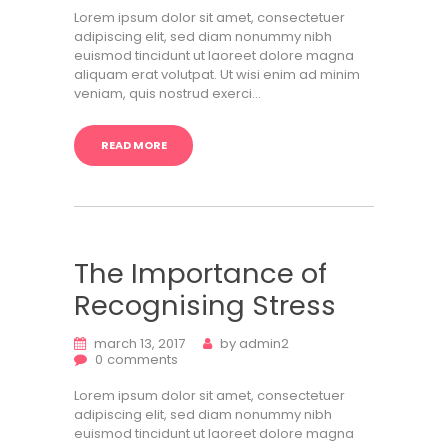
Lorem ipsum dolor sit amet, consectetuer
adipiscing elit, sed diam nonummy nibh
euismod tincidunt ut laoreet dolore magna
aliquam erat volutpat. Ut wisi enim ad minim
veniam, quis nostrud exerci…
READ MORE
The Importance of
Recognising Stress
march 13, 2017
by
admin2
0
comments
Lorem ipsum dolor sit amet, consectetuer
adipiscing elit, sed diam nonummy nibh
euismod tincidunt ut laoreet dolore magna