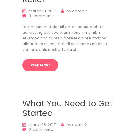
march 13, 2017
by
admin2
0
comments
Lorem ipsum dolor sit amet, consectetuer
adipiscing elit, sed diam nonummy nibh
euismod tincidunt ut laoreet dolore magna
aliquam erat volutpat. Ut wisi enim ad minim
veniam, quis nostrud exerci…
READ MORE
What You Need to Get
Started
march 13, 2017
by
admin2
0
comments