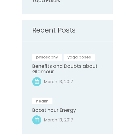
Yoga Poses
Recent Posts
philosophy
,
yoga poses
Benefits and Doubts about
Glamour
March 13, 2017
health
Boost Your Energy
March 13, 2017