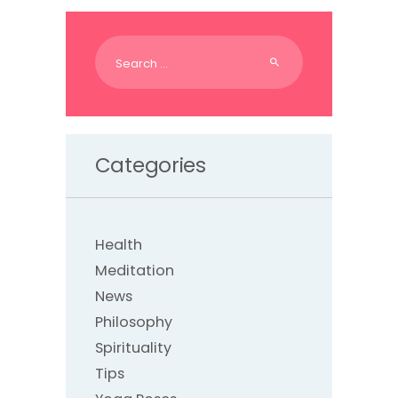
Search
for:
Categories
Health
Meditation
News
Philosophy
Spirituality
Tips