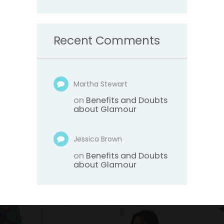
Recent Comments
Martha Stewart
on
Benefits and Doubts
about Glamour
Jessica Brown
on
Benefits and Doubts
about Glamour