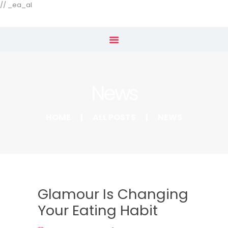
Our Menu
// _ea_al
Home
Shop
News
Subscribe
HOME
ALL POSTS
NEWS
Glamour Is Changing
Your Eating Habit