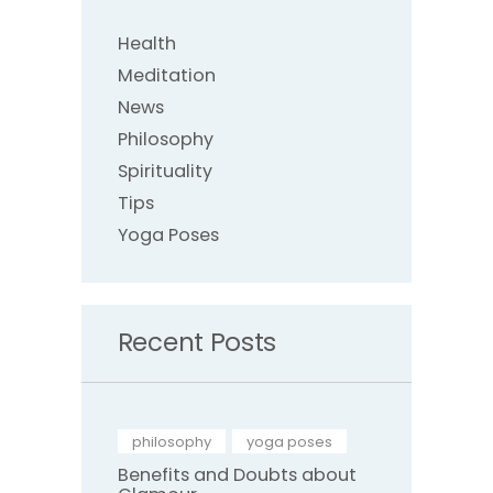
Health
Meditation
News
Philosophy
Spirituality
Tips
Yoga Poses
Recent Posts
philosophy
,
yoga poses
Benefits and Doubts about