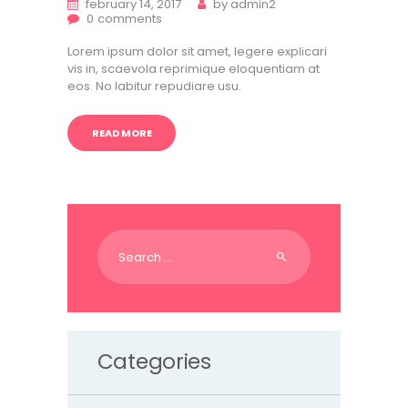
february 14, 2017
by
admin2
0
comments
Lorem ipsum dolor sit amet, legere explicari
vis in, scaevola reprimique eloquentiam at
eos. No labitur repudiare usu.
READ MORE
Search
for:
Categories