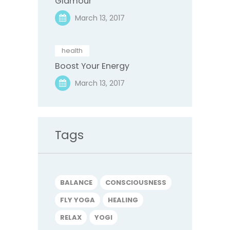
Glamour
March 13, 2017
health
Boost Your Energy
March 13, 2017
Tags
BALANCE
CONSCIOUSNESS
FLY YOGA
HEALING
RELAX
YOGI